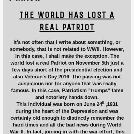
THE WORLD HAS LOST A
REAL PATRIOT
It's not often that I write about something, or
somebody, that is not related to WWII. However,
in this case, I shall make the exception. The
world lost a real Patriot on November 5th just a
few days short of the presidential election and
also Veteran's Day 2016. The passing was not
auspicious nor for anyone that was really
famous. In this case, Patriotism "trumps" fame
and notoriety hands down.
th
This individual was born on June 24
,1931
during the heart of the Depression and was
certainly old enough to distinctly remember the
hard times and all the bad news during World
War II. In fact, joining in with the war effort, this