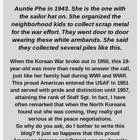
Auntie Phe in 1943. She is the one with
the sailor hat on. She organized the
neighborhood kids to collect scrap metal
for the war effort. They went door to door
wearing these white armbands. She said
they collected several piles like this.
When the Korean War broke out in 1950, this 19-
year-old was more than ready to answer the call,
just like her family had during WWI and WWII.
This proud American entered the USAF in 1951
and served with pride and distinction until 1957,
attaining the rank of Staff Sgt. In fact, I have
often remarked that when the North Koreans
found out she was coming, they really got
serious at the peace negotiations.
So why do you ask, do I bother to write this
blog? It just so happens that this proud