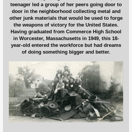
teenager led a group of her peers going door to
door in the neighborhood collecting metal and
other junk materials that would be used to forge
the weapons of victory for the United States.
Having graduated from Commerce High School
in Worcester, Massachusetts in 1949, this 18-
year-old entered the workforce but had dreams
of doing something bigger and better.