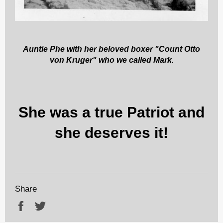
Auntie Phe with her beloved boxer "Count Otto
von Kruger" who we called Mark.
She was a true Patriot and
she deserves it!
Share
Share
Tweet