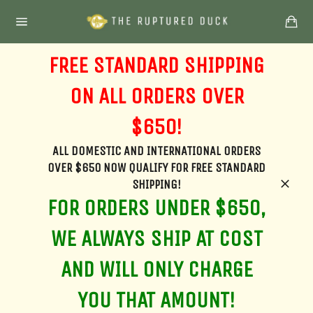
Skip
Ca
to
Site
content
navigation
FREE STANDARD SHIPPING
ON ALL ORDERS OVER
$650!
ALL DOMESTIC AND INTERNATIONAL ORDERS
OVER $650 NOW QUALIFY FOR FREE STANDARD
SHIPPING!
Clos
FOR ORDERS UNDER $650,
WE ALWAYS SHIP AT COST
AND WILL ONLY CHARGE
YOU THAT AMOUNT!