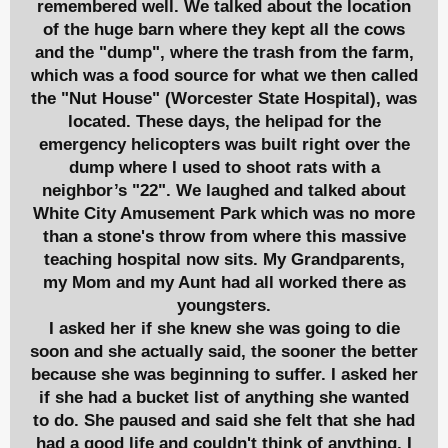
remembered well. We talked about the location
of the huge barn where they kept all the cows
and the "dump", where the trash from the farm,
which was a food source for what we then called
the "Nut House" (Worcester State Hospital), was
located. These days, the helipad for the
emergency helicopters was built right over the
dump where I used to shoot rats with a
neighbor’s "22". We laughed and talked about
White City Amusement Park which was no more
than a stone's throw from where this massive
teaching hospital now sits. My Grandparents,
my Mom and my Aunt had all worked there as
youngsters.
I asked her if she knew she was going to die
soon and she actually said, the sooner the better
because she was beginning to suffer. I asked her
if she had a bucket list of anything she wanted
to do. She paused and said she felt that she had
had a good life and couldn't think of anything. I