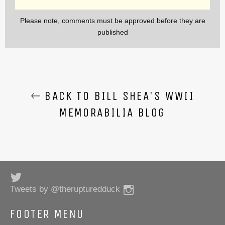
Please note, comments must be approved before they are
published
BACK TO BILL SHEA'S WWII
MEMORABILIA BLOG
Twitter
Instagram
Tweets by @therupturedduck
FOOTER MENU