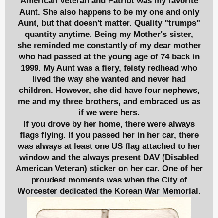
American Veteran and Patriot was my favorite
Aunt. She also happens to be my one and only
Aunt, but that doesn't matter. Quality "trumps"
quantity anytime. Being my
Mother's sister,
she reminded me constantly of my dear mother
who had passed at the young age of 74 back in
1999. My Aunt was a fiery, feisty redhead who
lived the way she wanted and never had
children. However, she did have four nephews,
me and my three brothers, and embraced us as
if we were hers.
If you drove by her home, there were always
flags flying. If you passed her in her car, there
was always at least one US flag attached to her
window and the always present DAV (Disabled
American Veteran) sticker on her car. One of her
proudest moments was when the City of
Worcester dedicated the Korean War Memorial.