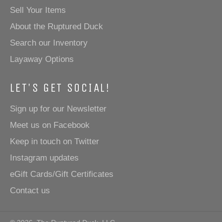
Sell Your Items
About the Ruptured Duck
Search our Inventory
Layaway Options
LET'S GET SOCIAL!
Sign up for our Newsletter
Meet us on Facebook
Keep in touch on Twitter
Instagram updates
eGift Cards/Gift Certificates
Contact us