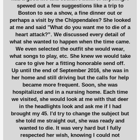
spewed out a few suggestions like a trip to
Boston to see a show, a fine dinner out or
perhaps a visit by the Chippendales? She looked
at me and said "What do you want me to die of a
heart attack?”. We discussed every detail of
what she wanted to happen when the time came.
We even selected the outfit she would wear,
what songs to play, etc. She knew we would take
care to give her a fitting honorable send off.
Up until the end of September 2016, she was in
her home and still driving but the calls for help
became more frequent. Soon, she was
hospitalized and in a nursing home. Each time
we visited, she would look at me with that deer
in the headlights look and ask me if I had
brought my 45. I'd try to change the subject but
she told me straight out, she was ready and
wanted to die. It was very hard but I fully
respected her wish, knowing I could not