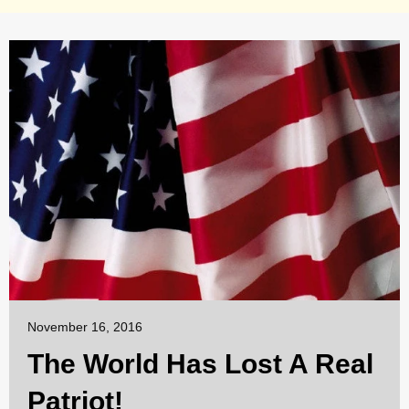
November 16, 2016
The World Has Lost A Real
Patriot!