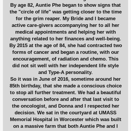
By age 82, Auntie Phe began to show signs that
the "circle of life" was getting closer to the time
for the grim reaper. My Bride and I became
active care-givers accompanying her to all her
medical appointments and helping her with
anything related to her finances and well-being.
By 2015 at the age of 84, she had contracted two
forms of cancer and began a routine, with our
encouragement, of radiation and chemo. This
did not sit well with her independent life style
and Type-A personality.
So it was in June of 2016, sometime around her
85th birthday, that she made a conscious choice
to stop all further treatment. We had a beautiful
conversation before and after that last visit to
the oncologist, and Donna and I respected her
decision. We sat in the courtyard at UMASS
Memorial Hospital in Worcester which was built
on a massive farm that both Auntie Phe and I