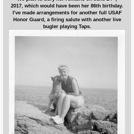
2017,
which would have been her 86th birthday.
I've made arrangements for another full USAF
Honor Guard, a firing salute with another live
bugler playing Taps.