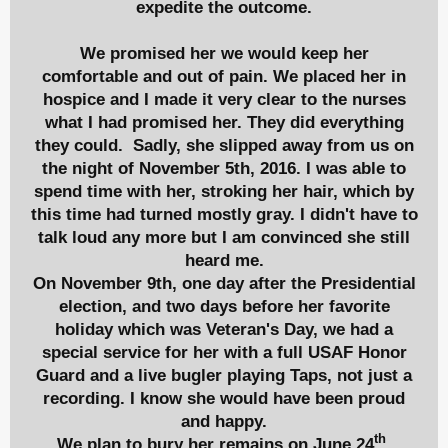
expedite the outcome.
We promised her we would keep her
comfortable and out of pain. We placed her in
hospice and I made it very clear to the nurses
what I had promised her. They did everything
they could. Sadly, she slipped away from us on
the night of November 5th, 2016. I was able to
spend time with her, stroking her hair, which by
this time had turned mostly gray. I didn't have to
talk loud any more but I am convinced she still
heard me.
On November 9th, one day after the Presidential
election, and two days before her favorite
holiday which was Veteran's Day, we had a
special service for her with a full USAF Honor
Guard and a live bugler playing Taps, not just a
recording. I know she would have been proud
and happy.
th
We plan to bury her remains on
June 24
,