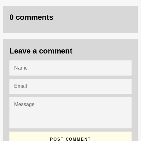
0 comments
Leave a comment
NAME
EMAIL
MESSAGE