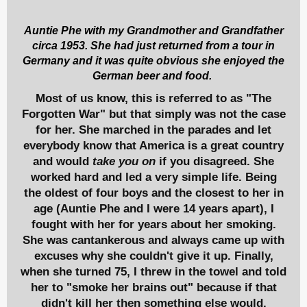
Auntie Phe with my Grandmother and Grandfather
circa 1953. She had just returned from a tour in
Germany and it was quite obvious she enjoyed the
German beer and food.
Most of us know, this is referred to as "The
Forgotten War" but that simply was not the case
for her. She marched in the parades and let
everybody know that America is a great country
and would
take you on
if you disagreed. She
worked hard and led a very simple life. Being
the oldest of four boys and the closest to her in
age (Auntie Phe and I were 14 years apart), I
fought with her for years about her smoking.
She was cantankerous and always came up with
excuses why she couldn't give it up. Finally,
when she turned 75, I threw in the towel and told
her to "smoke her brains out" because if that
didn't kill her then something else would.