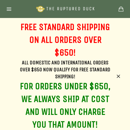
Skip
Ca
to
Site
content
navigation
FREE STANDARD SHIPPING
ON ALL ORDERS OVER
$650!
ALL DOMESTIC AND INTERNATIONAL ORDERS
OVER $650 NOW QUALIFY FOR FREE STANDARD
SHIPPING!
Clos
FOR ORDERS UNDER $650,
WE ALWAYS SHIP AT COST
AND WILL ONLY CHARGE
YOU THAT AMOUNT!