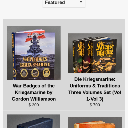
Die Kriegsmarine:
War Badges of the
Uniforms & Traditions
Kriegsmarine by
Three Volumes Set (Vol
Gordon Williamson
1-Vol 3)
$ 200
$ 700