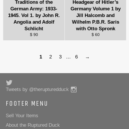
Traditions of the
Headgear of Hitler’s
German Army: 1933-
Germany Volume 1 by
1945. Vol 1. by John R.
Jill Halcomb and
Angolia and Adolf
Wilhelm P.B.R. Saris
Schlicht
with Otto Spronk
$ 90
$ 60
1
2
3
…
6
→
Twitter
Instagram
Tweets by @therupturedduck
FOOTER MENU
Sell Your Items
About the Ruptured Duck