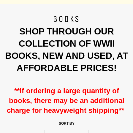
BOOKS
SHOP THROUGH OUR
COLLECTION OF WWII
BOOKS, NEW AND USED, AT
AFFORDABLE PRICES!
**If ordering a large quantity of
books, there may be an
additional
charge for heavyweight shipping**
SORT BY