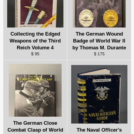
Collecting the Edged
The German Wound
Weapons of the Third
Badge of World War II
Reich Volume 4
by Thomas M. Durante
$ 95
$ 175
The German Close
Combat Clasp of World
The Naval Officer's