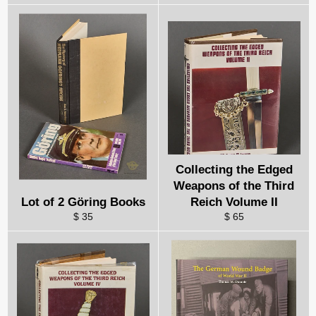
Collecting the Edged
Weapons of the Third
Lot of 2 Göring Books
Reich Volume II
$ 35
$ 65