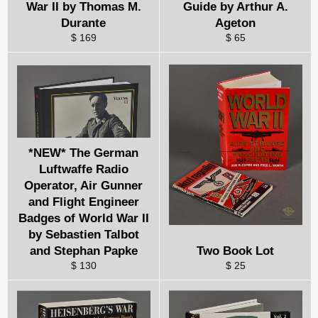
War II by Thomas M.
Guide by Arthur A.
Durante
Ageton
$ 169
$ 65
*NEW* The German
Luftwaffe Radio
Operator, Air Gunner
and Flight Engineer
Badges of World War II
by Sebastien Talbot
and Stephan Papke
Two Book Lot
$ 130
$ 25