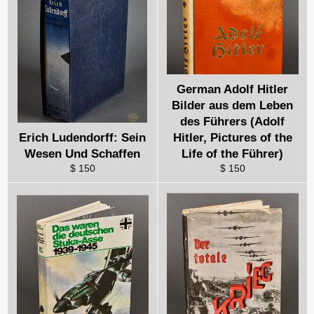
German Adolf Hitler
Bilder aus dem Leben
des Führers (Adolf
Erich Ludendorff: Sein
Hitler, Pictures of the
Wesen Und Schaffen
Life of the Führer)
$ 150
$ 150