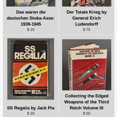
Das waren die
Der Totale Krieg by
deutschen Stuka-Asse:
General Erich
1939-1945
Ludendorff
$ 15
$ 75
Collecting the Edged
Weapons of the Third
SS Regalia by Jack Pia
Reich Volume III
$ 25
$ 50