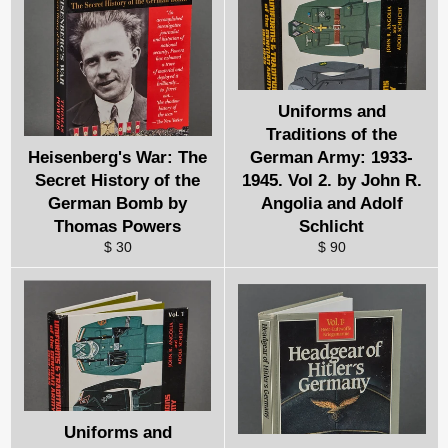
Uniforms and
Traditions of the
Heisenberg's War: The
German Army: 1933-
Secret History of the
1945. Vol 2. by John R.
German Bomb by
Angolia and Adolf
Thomas Powers
Schlicht
$ 30
$ 90
Uniforms and