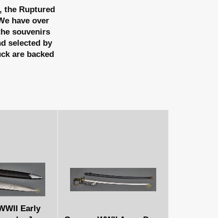
, the Ruptured
e have over
 the souvenirs
nd selected by
uck are backed
WII Early