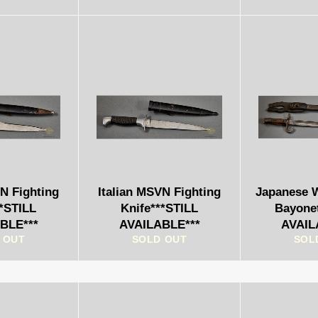
VN Fighting
Italian MSVN Fighting
Japanese 
**STILL
Knife***STILL
Bayone
BLE***
AVAILABLE***
AVAIL
 OUT
SOLD OUT
SOL