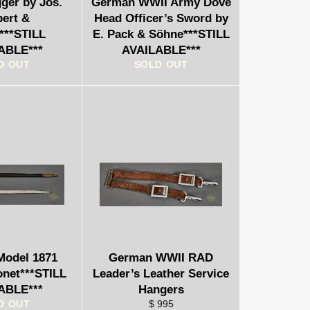
er by Jos.
German WWII Army Dove
bert &
Head Officer’s Sword by
***STILL
E. Pack & Söhne***STILL
ABLE***
AVAILABLE***
D OUT
SOLD OUT
odel 1871
German WWII RAD
onet***STILL
Leader’s Leather Service
ABLE***
Hangers
D OUT
$ 995