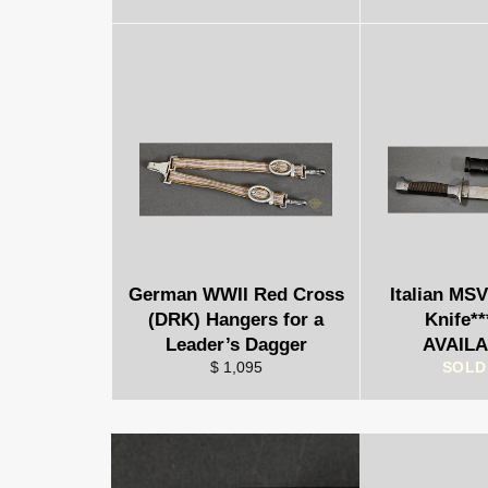
German WWII Red Cross
Italian MS
(DRK) Hangers for a
Knife*
Leader’s Dagger
AVAILA
$ 1,095
SOLD