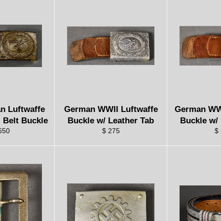
n Luftwaffe
German WWII Luftwaffe
German WW
 Belt Buckle
Buckle w/ Leather Tab
Buckle w/
650
$ 275
$