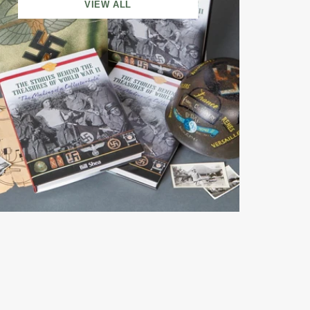
VIEW ALL