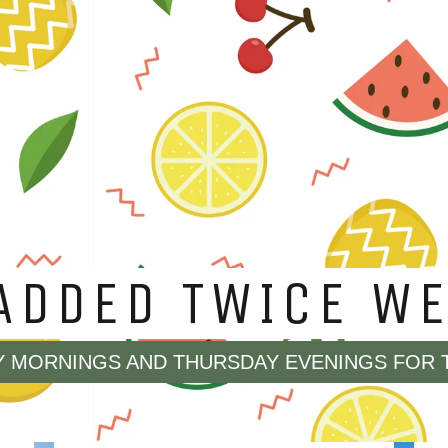
YING SOLD OUT, 
LE IN OUR EDGED
.
 ORDER ANY OF OUR EDGED BLADES THAT AR