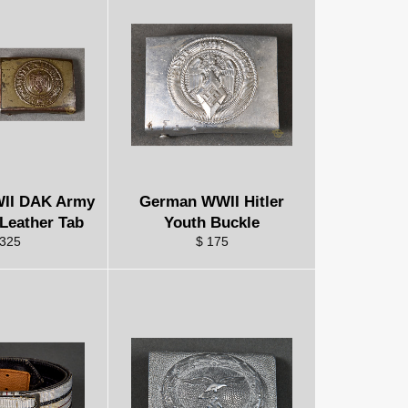
II DAK Army
German WWII Hitler
 Leather Tab
Youth Buckle
 325
$ 175