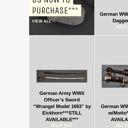
PURCHASE***
German WWI
Dagge
VIEW ALL
SOLD
German Army WWII
Officer’s Sword
“Wrangel Model 1693” by
German WWI
Eickhorn***STILL
w/Motto
AVAILABLE***
AVAILA
SOLD OUT
SOLD