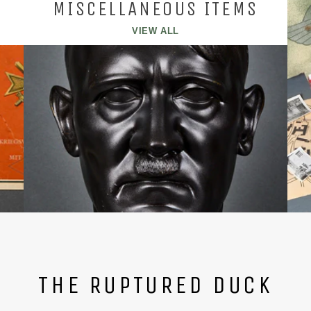
MISCELLANEOUS ITEMS
VIEW ALL
THE RUPTURED DUCK