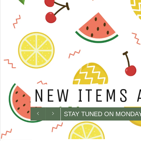
DESPITE SA
IS AVAILAB
CATEGORY...
Previous
Next
PLEASE CONTACT US TO
slide
slide