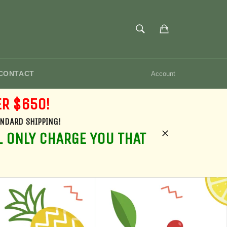
SEARCH
Cart
Search
CONTACT
Account
ER $650!
ANDARD SHIPPING!
L ONLY CHARGE YOU THAT
Close