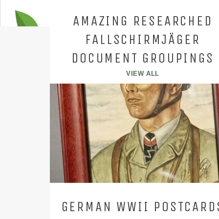
AMAZING RESEARCHED
FALLSCHIRMJÄGER
DOCUMENT GROUPINGS
VIEW ALL
GERMAN WWII POSTCARD