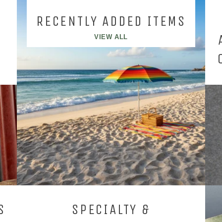
RECENTLY ADDED ITEMS
VIEW ALL
S
SPECIALTY &