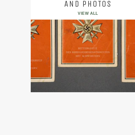
AND PHOTOS
VIEW ALL