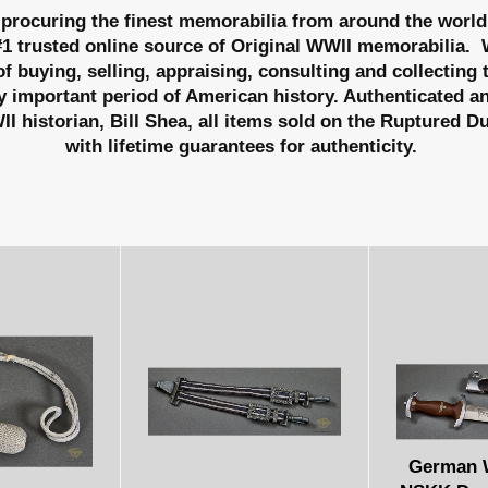
procuring the finest memorabilia from around the world
#1 trusted online source of Original WWII memorabilia.
W
f buying, selling, appraising, consulting and collecting
y important period of American history. Authenticated a
I historian, Bill Shea, all items sold on the Ruptured D
with lifetime guarantees for authenticity.
German W