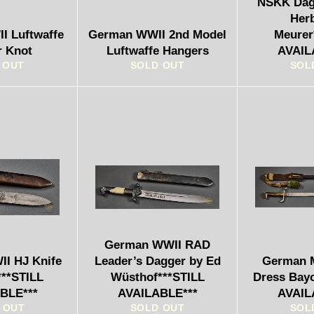
NSKK Dagg
Her
I Luftwaffe
German WWII 2nd Model
Meurer
r Knot
Luftwaffe Hangers
AVAIL
 OUT
SOLD OUT
SOL
German WWII RAD
I HJ Knife
Leader’s Dagger by Ed
German M
***STILL
Wüsthof***STILL
Dress Bay
BLE***
AVAILABLE***
AVAIL
 OUT
SOLD OUT
SOL