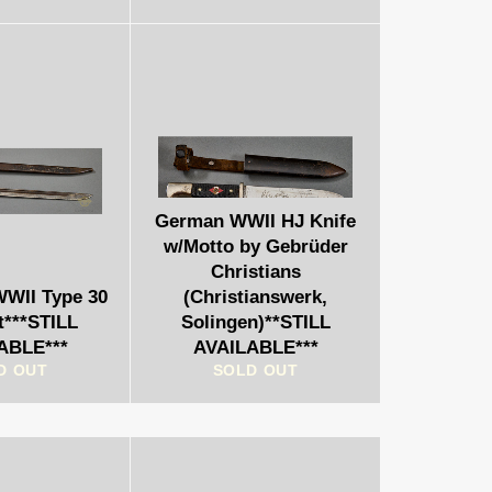
German WWII HJ Knife
w/Motto by Gebrüder
Christians
WWII Type 30
(Christianswerk,
t***STILL
Solingen)**STILL
ABLE***
AVAILABLE***
D OUT
SOLD OUT