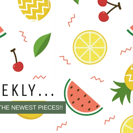
EVERYTHING
 BLADES
E MARKED SOLD OUT!!