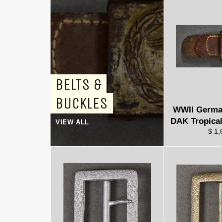
BELTS &
BUCKLES
WWII Germa
DAK Tropical
VIEW ALL
$ 1,