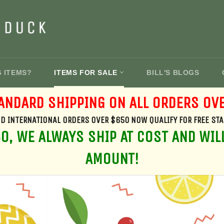
G ITEMS?
ITEMS FOR SALE
BILL'S BLOGS
ANDARD SHIPPING ON ALL ORDERS OV
D INTERNATIONAL ORDERS OVER $650 NOW QUALIFY FOR FREE ST
, WE ALWAYS SHIP AT COST AND WIL
AMOUNT!