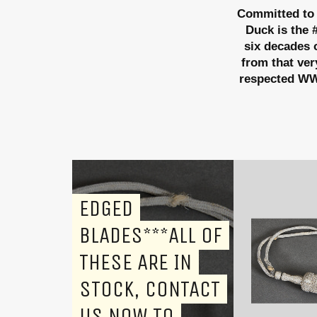
Committed to 
Duck is the 
six decades o
from that ver
respected WWI
EDGED
BLADES***ALL OF
THESE ARE IN
STOCK, CONTACT
US NOW TO