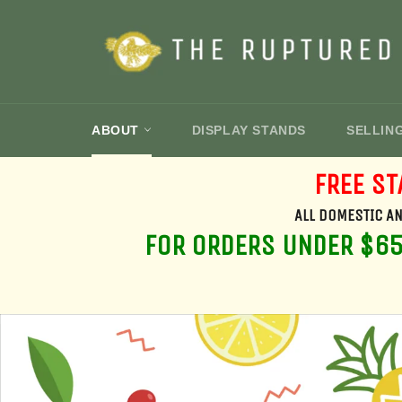
Skip
to
content
ABOUT
DISPLAY STANDS
SELLIN
FREE ST
ALL DOMESTIC AN
FOR ORDERS UNDER $650
Pause
slideshow