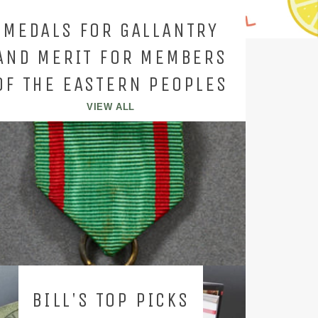
MEDALS FOR GALLANTRY
AND MERIT FOR MEMBERS
OF THE EASTERN PEOPLES
VIEW ALL
BILL'S TOP PICKS