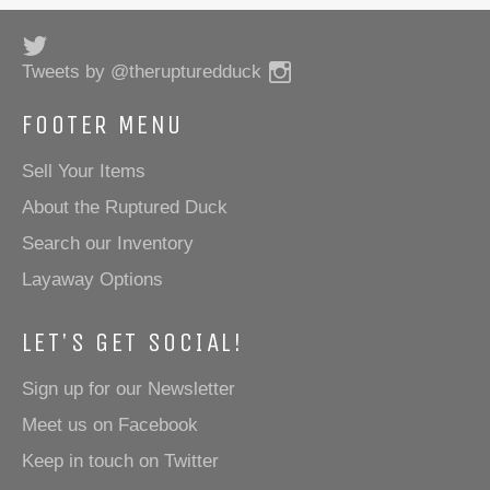
Twitter
Instagram
Tweets by @therupturedduck
FOOTER MENU
Sell Your Items
About the Ruptured Duck
Search our Inventory
Layaway Options
LET'S GET SOCIAL!
Sign up for our Newsletter
Meet us on Facebook
Keep in touch on Twitter