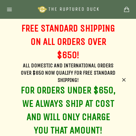
Skip
Ca
to
Site
content
navigation
FREE STANDARD SHIPPING
ON ALL ORDERS OVER
$650!
ALL DOMESTIC AND INTERNATIONAL ORDERS
OVER $650 NOW QUALIFY FOR FREE STANDARD
SHIPPING!
Clos
FOR ORDERS UNDER $650,
WE ALWAYS SHIP AT COST
AND WILL ONLY CHARGE
YOU THAT AMOUNT!