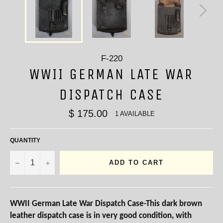
F-220
WWII GERMAN LATE WAR
DISPATCH CASE
$ 175.00
1 AVAILABLE
QUANTITY
−
+
ADD TO CART
WWII German Late War Dispatch Case-This dark brown
leather dispatch case is in very good condition, with