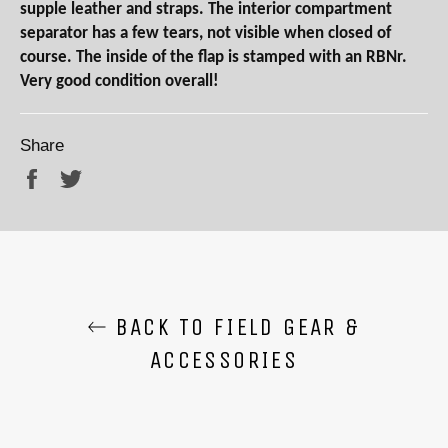
supple leather and straps. The interior compartment
separator has a few tears, not visible when closed of
course. The inside of the flap is stamped with an RBNr.
Very good condition overall!
Share
Share
Tweet
BACK TO FIELD GEAR &
ACCESSORIES