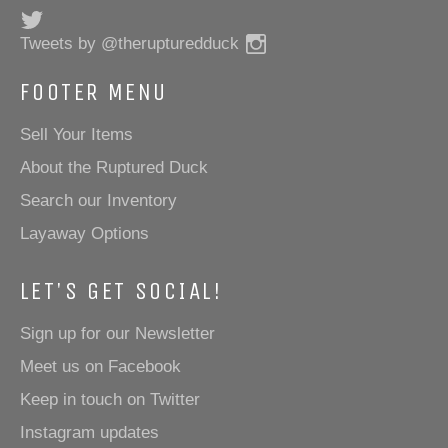
Twitter
Instagram
Tweets by @therupturedduck
FOOTER MENU
Sell Your Items
About the Ruptured Duck
Search our Inventory
Layaway Options
LET'S GET SOCIAL!
Sign up for our Newsletter
Meet us on Facebook
Keep in touch on Twitter
Instagram updates