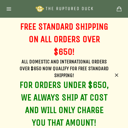
Skip
Ca
to
Site
content
navigation
FREE STANDARD SHIPPING
ON ALL ORDERS OVER
$650!
ALL DOMESTIC AND INTERNATIONAL ORDERS
OVER $650 NOW QUALIFY FOR FREE STANDARD
SHIPPING!
Clos
FOR ORDERS UNDER $650,
WE ALWAYS SHIP AT COST
AND WILL ONLY CHARGE
YOU THAT AMOUNT!