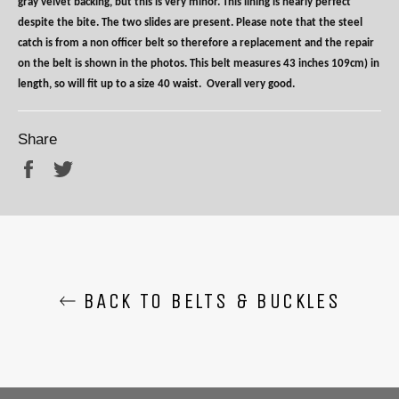
gray velvet backing, but this is very minor. This lining is nearly perfect
despite the bite. The two slides are present. Please note that the steel
catch is from a non officer belt so therefore a replacement and the repair
on the belt is shown in the photos. This belt measures 43 inches 109cm) in
length, so will fit up to a size 40 waist.
Overall very good.
Share
Share
Tweet
BACK TO BELTS & BUCKLES