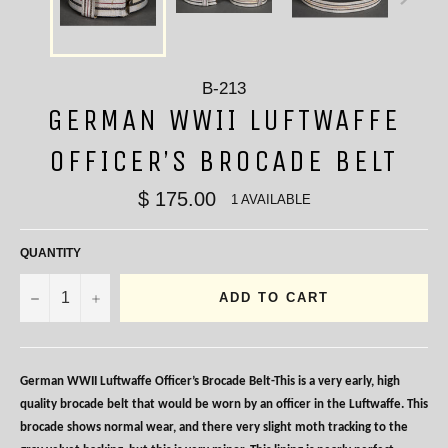
B-213
GERMAN WWII LUFTWAFFE
OFFICER’S BROCADE BELT
$ 175.00
1 AVAILABLE
QUANTITY
−
+
ADD TO CART
German WWII Luftwaffe Officer’s Brocade Belt-This is a very early, high
quality brocade belt that would be worn by an officer in the Luftwaffe. This
brocade shows normal wear, and there very slight moth tracking to the