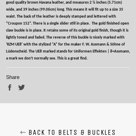
good quality brown Havana leather, and measures 2 ¼ inches (5.71cm)
wide, and 39 inches (99.06cm) long. This means it will fit up to a size 35
waist. The back of the leather is deeply stamped and lettered with
"Croupon 152”. There is a single slider still in place.
The gold finished open
claw buckle is in place. It retains some of its original gold finish, though it is
lightly toned and faded. The reverse of this buckle is nicely marked with
'RZM UE8' with the stylized “A” for the maker F. W. Assmann & Söhne of
Lüdenscheid. The UE8 marked stands for Uniformen Effekten | 8=Assmann,
a mark we don’t normally see. This is a great find.
Share
Share
Tweet
BACK TO BELTS & BUCKLES