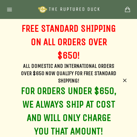
Skip
Ca
to
Site
content
navigation
FREE STANDARD SHIPPING
ON ALL ORDERS OVER
$650!
ALL DOMESTIC AND INTERNATIONAL ORDERS
OVER $650 NOW QUALIFY FOR FREE STANDARD
SHIPPING!
Clos
FOR ORDERS UNDER $650,
WE ALWAYS SHIP AT COST
AND WILL ONLY CHARGE
YOU THAT AMOUNT!