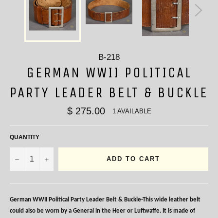
B-218
GERMAN WWII POLITICAL
PARTY LEADER BELT & BUCKLE
$ 275.00
1 AVAILABLE
QUANTITY
−
+
ADD TO CART
German WWII Political Party Leader Belt & Buckle-This wide leather belt
could also be worn by a General in the Heer or Luftwaffe. It is made of