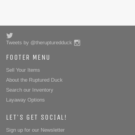
Twitter
Instagram
Tweets by @therupturedduck
FOOTER MENU
Sell Your Items
About the Ruptured Duck
Search our Inventory
Layaway Options
LET'S GET SOCIAL!
Sign up for our Newsletter