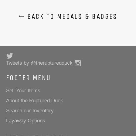
BACK TO MEDALS & BADGES
Twitter
Instagram
Tweets by @therupturedduck
FOOTER MENU
Sell Your Items
About the Ruptured Duck
Search our Inventory
Layaway Options