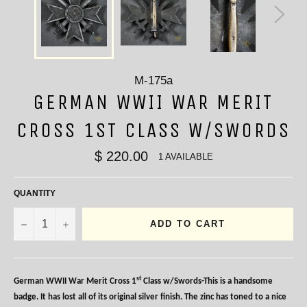
M-175a
GERMAN WWII WAR MERIT
CROSS 1ST CLASS W/SWORDS
$ 220.00
1 AVAILABLE
QUANTITY
−
+
ADD TO CART
st
German WWII War Merit Cross 1
Class w/Swords-This is a handsome
badge. It has lost all of its original silver finish. The zinc has toned to a nice