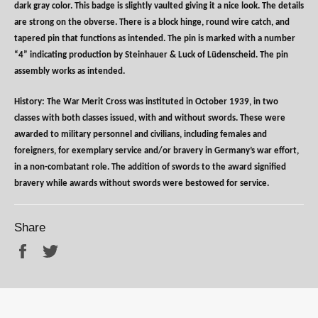
dark gray color. This badge is slightly vaulted giving it a nice look. The details
are strong on the obverse. There is a block hinge, round wire catch, and
tapered pin that functions as intended. The pin is marked with a number
“4” indicating production by Steinhauer & Luck of Lüdenscheid. The pin
assembly works as intended.
History: The War Merit Cross was instituted in October 1939, in two
classes with both classes issued, with and without swords. These were
awarded to military personnel and civilians, including females and
foreigners, for exemplary service and/or bravery in Germany’s war effort,
in a non-combatant role. The addition of swords to the award signified
bravery while awards without swords were bestowed for service.
Share
Share
Tweet