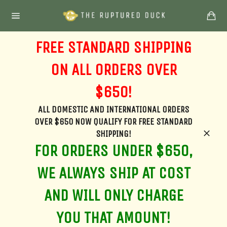
Skip
Ca
to
Site
content
navigation
FREE STANDARD SHIPPING
ON ALL ORDERS OVER
$650!
ALL DOMESTIC AND INTERNATIONAL ORDERS
OVER $650 NOW QUALIFY FOR FREE STANDARD
SHIPPING!
Clos
FOR ORDERS UNDER $650,
WE ALWAYS SHIP AT COST
AND WILL ONLY CHARGE
YOU THAT AMOUNT!