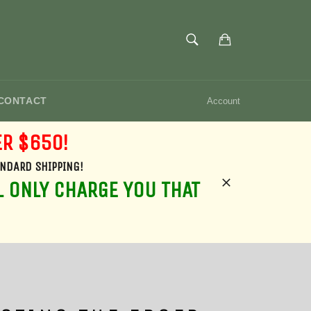
SEARCH
Cart
Search
CONTACT
Account
ER $650!
ANDARD SHIPPING!
L ONLY CHARGE YOU THAT
Close