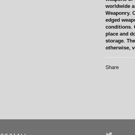
worldwide as
Weaponry. C
edged weapo
conditions. 
place and d
storage. The 
otherwise, 
Share
Twitter