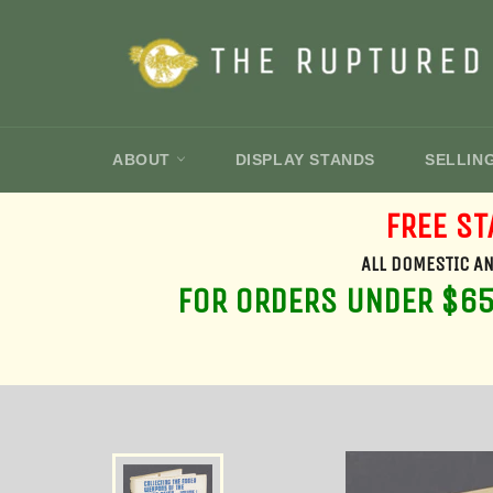
Skip
to
content
ABOUT
DISPLAY STANDS
SELLIN
FREE ST
ALL DOMESTIC AN
FOR ORDERS UNDER $650