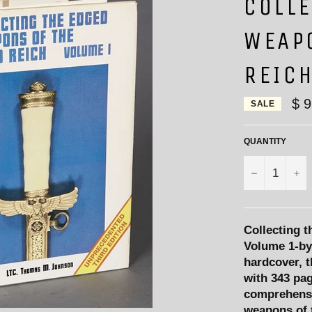
COLLE
WEAP
REIC
$ 
SALE
QUANTITY
−
+
Collecting 
Volume 1-by
hardcover, t
with 343 pag
comprehensi
weapons of t