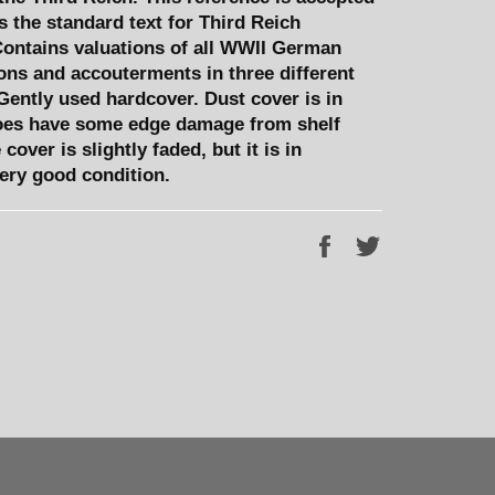
 the standard text for Third Reich
ontains valuations of all WWII German
ns and accouterments in three different
Gently used hardcover. Dust cover is in
oes have some edge damage from shelf
cover is slightly faded, but it is in
very good condition.
Share
Tweet