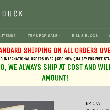
G ITEMS?
ITEMS FOR SALE
BILL'S BLOGS
ANDARD SHIPPING ON ALL ORDERS OV
D INTERNATIONAL ORDERS OVER $650 NOW QUALIFY FOR FREE ST
, WE ALWAYS SHIP AT COST AND WIL
AMOUNT!
BK-17A