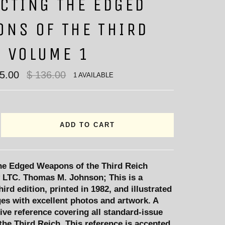
CTING THE EDGED
ONS OF THE THIRD
H VOLUME 1
Regular
95.00
$ 136.00
1 AVAILABLE
price
ADD TO CART
the Edged Weapons of the Third Reich
 LTC. Thomas M. Johnson; This is a
hird edition, printed in 1982, and illustrated
es with excellent photos and artwork. A
ve reference covering all standard-issue
he Third Reich. This reference is accepted