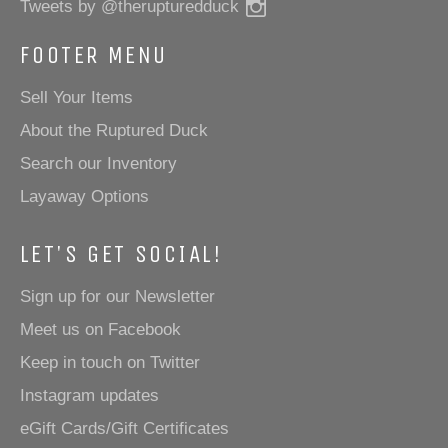
Instagram
Tweets by @therupturedduck
FOOTER MENU
Sell Your Items
About the Ruptured Duck
Search our Inventory
Layaway Options
LET'S GET SOCIAL!
Sign up for our Newsletter
Meet us on Facebook
Keep in touch on Twitter
Instagram updates
eGift Cards/Gift Certificates