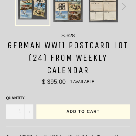
S-628
GERMAN WWII POSTCARD LOT
(24) FROM WEEKLY
CALENDAR
$ 395.00
1 AVAILABLE
QUANTITY
−
+
ADD TO CART