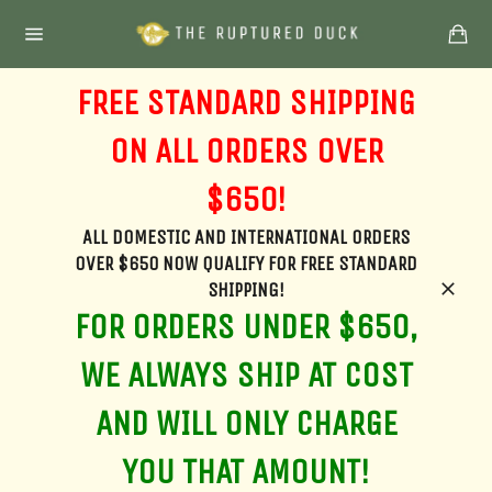
Skip
Ca
to
Site
content
navigation
FREE STANDARD SHIPPING
ON ALL ORDERS OVER
$650!
ALL DOMESTIC AND INTERNATIONAL ORDERS
OVER $650 NOW QUALIFY FOR FREE STANDARD
SHIPPING!
Clos
FOR ORDERS UNDER $650,
WE ALWAYS SHIP AT COST
AND WILL ONLY CHARGE
YOU THAT AMOUNT!