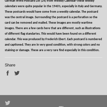
German WWII Postcard Lot (24) from Weekly Calendar-These weekly
calendars were quite popular in the 1940’s, especially in Italy and Germany.
These postcards would have come from a weekly calendar. The postcard
was the central image. Surrounding the postcard is a perforation so the
card can be removed and mailed. These images are mostly wartime
images. There are a few cards here that are different, such as illustrations
of different flag standartes. This would have been found on a different
calendar. This was produced by Frederich Ebert. Each postcard is numbered
and captioned. They are in very good condition, with strong colors and no
staining or damage. These are a very rare find especially in this condition.
Share
Share
Tweet
Twitter